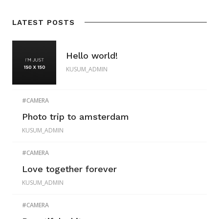
LATEST POSTS
Hello world!
KUSUM_ADMIN
CAMERA
Photo trip to amsterdam
KUSUM_ADMIN
CAMERA
Love together forever
KUSUM_ADMIN
CAMERA