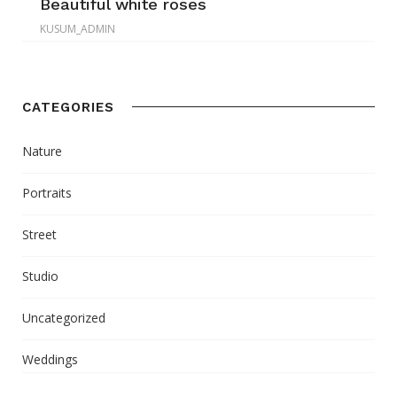
Beautiful white roses
KUSUM_ADMIN
CATEGORIES
Nature
Portraits
Street
Studio
Uncategorized
Weddings