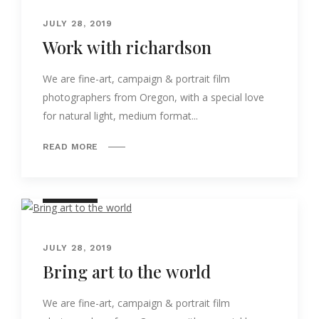
JULY 28, 2019
Work with richardson
We are fine-art, campaign & portrait film
photographers from Oregon, with a special love
for natural light, medium format...
READ MORE
NATURE
JULY 28, 2019
Bring art to the world
We are fine-art, campaign & portrait film