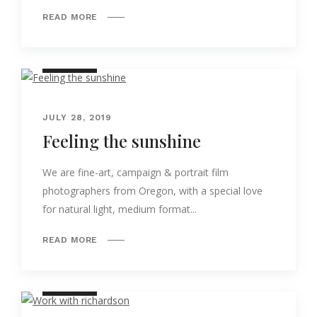
READ MORE
NATURE
JULY 28, 2019
Feeling the sunshine
We are fine-art, campaign & portrait film
photographers from Oregon, with a special love
for natural light, medium format...
READ MORE
NATURE