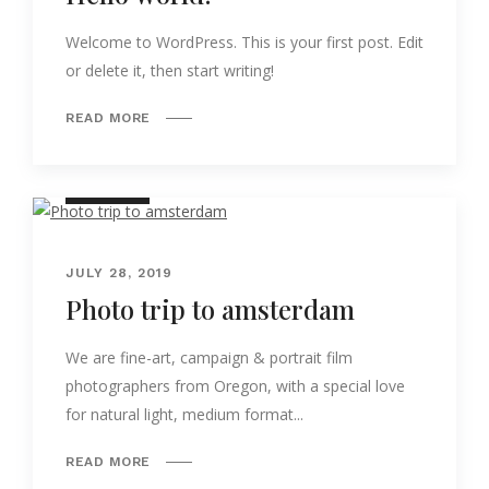
Welcome to WordPress. This is your first post. Edit
or delete it, then start writing!
READ MORE
NATURE
JULY 28, 2019
Photo trip to amsterdam
We are fine-art, campaign & portrait film
photographers from Oregon, with a special love
for natural light, medium format...
READ MORE