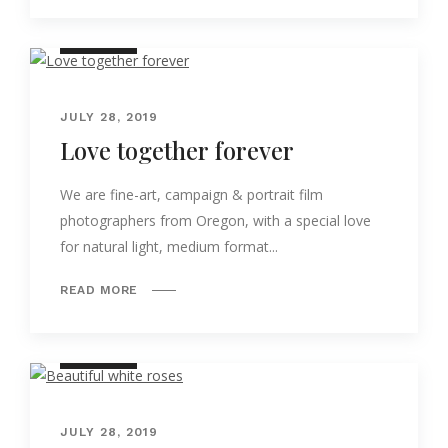
NATURE
JULY 28, 2019
Love together forever
We are fine-art, campaign & portrait film
photographers from Oregon, with a special love
for natural light, medium format...
READ MORE
NATURE
JULY 28, 2019