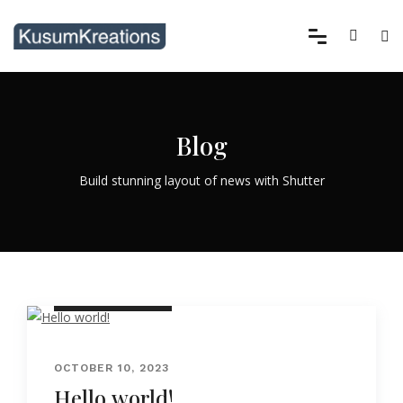
Blog
Build stunning layout of news with Shutter
UNCATEGORIZED
OCTOBER 10, 2023
Hello world!