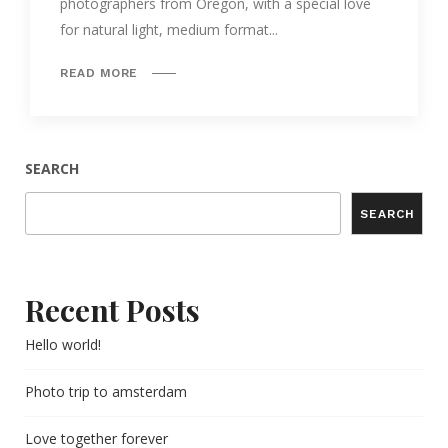
photographers from Oregon, with a special love
for natural light, medium format...
READ MORE
SEARCH
SEARCH
Recent Posts
Hello world!
Photo trip to amsterdam
Love together forever