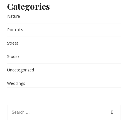
Categories
Nature
Portraits
Street
Studio
Uncategorized
Weddings