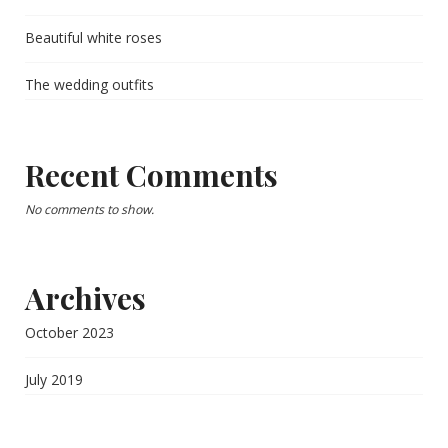
Beautiful white roses
The wedding outfits
Recent Comments
No comments to show.
Archives
October 2023
July 2019