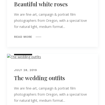
Beautiful white roses
We are fine-art, campaign & portrait film
photographers from Oregon, with a special love
for natural light, medium format...
READ MORE
NATURE
JULY 28, 2019
The wedding outfits
We are fine-art, campaign & portrait film
photographers from Oregon, with a special love
for natural light, medium format...