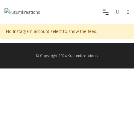
No Instagram account select to show the feed.
© Copyright 2024 KusumKreations.