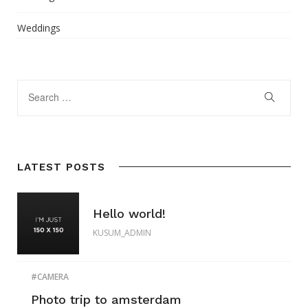
Weddings
LATEST POSTS
Hello world!
KUSUM_ADMIN
CAMERA
Photo trip to amsterdam