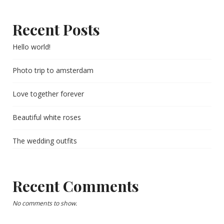
Recent Posts
Hello world!
Photo trip to amsterdam
Love together forever
Beautiful white roses
The wedding outfits
Recent Comments
No comments to show.