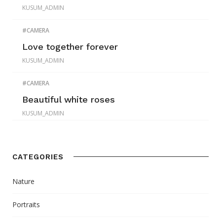
KUSUM_ADMIN
CAMERA
Love together forever
KUSUM_ADMIN
CAMERA
Beautiful white roses
KUSUM_ADMIN
CATEGORIES
Nature
Portraits