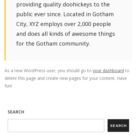
providing quality doohickeys to the
public ever since. Located in Gotham
City, XYZ employs over 2,000 people
and does all kinds of awesome things
for the Gotham community.
As a new WordPress user, you should go to
your dashboard
to
delete this page and create new pages for your content. Have
fun!
SEARCH
SEARCH