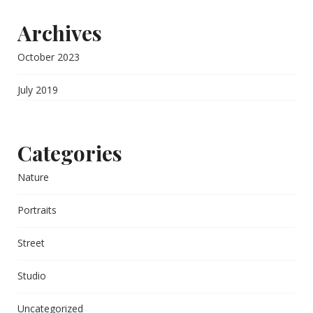
Archives
October 2023
July 2019
Categories
Nature
Portraits
Street
Studio
Uncategorized