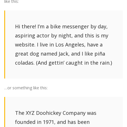
like this:
Hi there! I’m a bike messenger by day,
aspiring actor by night, and this is my
website. I live in Los Angeles, have a
great dog named Jack, and I like piña
coladas. (And gettin’ caught in the rain.)
…or something like this:
The XYZ Doohickey Company was
founded in 1971, and has been