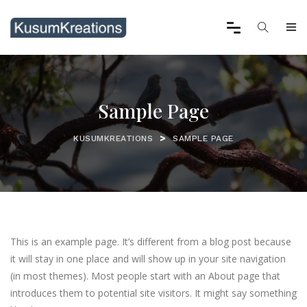
Sample Page
>
KUSUMKREATIONS
SAMPLE PAGE
This is an example page. It’s different from a blog post because
it will stay in one place and will show up in your site navigation
(in most themes). Most people start with an About page that
introduces them to potential site visitors. It might say something