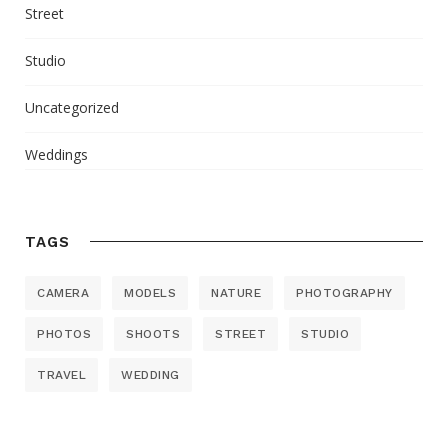
Street
Studio
Uncategorized
Weddings
TAGS
CAMERA
MODELS
NATURE
PHOTOGRAPHY
PHOTOS
SHOOTS
STREET
STUDIO
TRAVEL
WEDDING